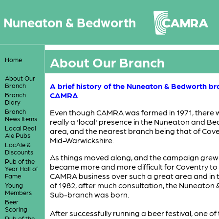
Nuneaton & Bedworth
About Our Branch
Home
About Our
A brief history of the Nuneaton & Bedworth br
Branch
CAMRA
Branch
Diary
Branch
Even though CAMRA was formed in 1971, there 
News Items
really a 'local' presence in the Nuneaton and B
Local Real
area, and the nearest branch being that of Cov
Ale Pubs
Mid-Warwickshire.
LocAle &
Discounts
As things moved along, and the campaign grew in
Pub of the
became more and more difficult for Coventry to
Year Hall of
CAMRA business over such a great area and in
Fame
of 1982, after much consultation, the Nuneaton
Young
Members
Sub-branch was born.
Beer
Scoring
After successfully running a beer festival, one of
Pub of the