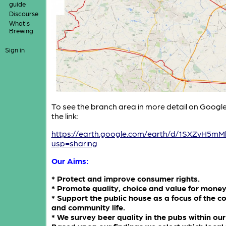
guide
Discourse
What's
Brewing
Sign in
To see the branch area in more detail on Google 
the link:
https://earth.google.com/earth/d/1SXZvH
usp=sharing
Our Aims:
* Protect and improve consumer rights.
* Promote quality, choice and value for money
* Support the public house as a focus of the 
and community life.
* We survey beer quality in the pubs within our