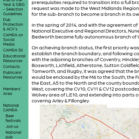
prerequisites required to transition into a full br
Year & GBG
request was made to the West Midlands Regiona
- Selection
for the sub-branch to become a branch in its own
Guidelines
Pub
Protection
In the spring of 2014, and with the agreement o
& ACV's
National Executive and Regional Directors, Nun
CAMRA on
Bedworth became fully autonomous branch of
Social
Media
On achieving branch status, the first priority was
CAMRA 50
establish the branch boundary, and following c
Educational
with the adjoining branches of Coventry, Hinckle
Resources
Bosworth, Lichfield, Atherstone, Sutton Coldfiel
Contacts
Tamworth, and Rugby, it was agreed that the b
Publicans'
would be enclosed by the M6 to the South, the 
Resources
the East, A5 to the North and the county bounda
West, covering the CV10, CV11 & CV12 postcodes
Members'
Area
Wolvey area of LE10, and extending into parts o
covering Arley & Fillongley.
National
CAMRA
Beer
festivals
Join us
National
pub