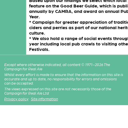
Based upon our findings we select which local
feature on the Good Beer Guide, which is publ
annually by CAMRA, and award an annual Pub
Year.
* Campaign for greater appreciation of traditi
ciders and perries as part of our national her
culture.
* We also hold a range of social events throug
year including local pub crawls to visiting oth
Festivals.
Except where otherwise indicated, all content © 1971–2026 The
Campaign for Real Ale
Whilst every effort is made to ensure that the information on this site is
accurate and up to date, no responsibility for errors and omissions
can be accepted.
The views expressed on this site are not necessarily those of the
Campaign for Real Ale Ltd
Privacy policy
·
Site information