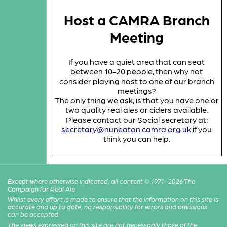
Host a CAMRA Branch
Meeting
If you have a quiet area that can seat
between 10-20 people, then why not
consider playing host to one of our branch
meetings?
The only thing we ask, is that you have one or
two quality real ales or ciders available.
Please contact our Social secretary at:
secretary@nuneaton.camra.org.uk
if you
think you can help.
Except where otherwise indicated, all content © 1971–2026 The
Campaign for Real Ale
Whilst every effort is made to ensure that the information on this site is
accurate and up to date, no responsibility for errors and omissions
can be accepted.
The views expressed on this site are not necessarily those of the