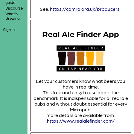
guide
Discourse
See:
https://camra.org.uk/producers
.
What's
Brewing
Sign in
Real Ale Finder App
Let your customers know what beers you
have in real time.
This free and easy to use app is the
benchmark. It is indispensable for all real ale
pubs and without doubt essential for every
Micropub.
more details are available from:
https://www.realalefinder.com/