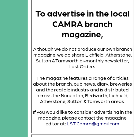
To advertise in the local
CAMRA branch
magazine,
Although we do not produce our own branch
magazine, we do share Lichfield, Atherstone,
Sutton & Tamworth bi-monthly newsletter,
Last Orders.
The magazine features a range of articles
about the branch, pub news, diary, breweries
and the real ale industry and is distributed
across the Nuneaton, Bedworth, Lichfield,
Atherstone, Sutton & Tamworth areas.
If you would like to consider advertising in the
magazine, please contact the magazine
editor at:
LST.Camra@gmail.com