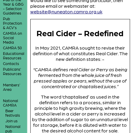
would like to see something particular, then
Year & GBG
please email or webmaster at:
- Selection
website@nuneaton.camra.org.uk
Guidelines
Pub
Protection
& ACV's
Real Cider - Redefined
CAMRA on
Social
Media
In May 2021, CAMRA sought to revise their
CAMRA 50
definition of what constitutes Real Cider. The
Educational
Resources
new definition states: -
Contacts
“CAMRA defines real Cider or Perry as being
Publicans'
Resources
fermented from the whole juice of fresh
pressed apples or pears, without the use of
Members'
concentrated or chaptalised juices.”
Area
The word ‘chaptalised’ as used in the
National
definition refers to a process, similar in
CAMRA
principle to high gravity brewing, where the
Beer
alcohol level in a cider or perry is increased
festivals
by the addition of sugar to an unnatural level
Join us
for storage, before it is diluted with water to
National
the desired alcohol content for sale.
pub