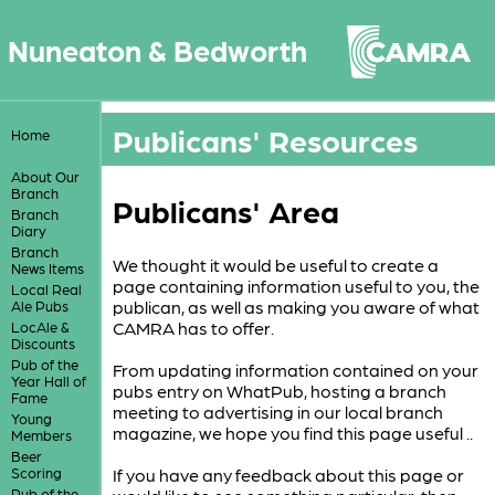
Nuneaton & Bedworth
Publicans' Resources
Home
About Our
Branch
Publicans' Area
Branch
Diary
Branch
We thought it would be useful to create a
News Items
page containing information useful to you, the
Local Real
publican, as well as making you aware of what
Ale Pubs
CAMRA has to offer.
LocAle &
Discounts
Pub of the
From updating information contained on your
Year Hall of
pubs entry on WhatPub, hosting a branch
Fame
meeting to advertising in our local branch
Young
magazine, we hope you find this page useful ..
Members
Beer
Scoring
If you have any feedback about this page or
Pub of the