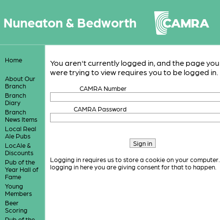
Nuneaton & Bedworth
Home
You aren't currently logged in, and the page you
were trying to view requires you to be logged in.
About Our
Branch
CAMRA Number
Branch
Diary
CAMRA Password
Branch
News Items
Local Real
Ale Pubs
LocAle &
Discounts
Logging in requires us to store a cookie on your computer
Pub of the
logging in here you are giving consent for that to happen.
Year Hall of
Fame
Young
Members
Beer
Scoring
Pub of the