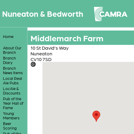
Nuneaton & Bedworth
Middlemarch Farm
Home
10 St David's Way
About Our
Branch
Nuneaton
Branch
CV10 7SD
Diary
Branch
News Items
Local Real
Ale Pubs
LocAle &
Discounts
Pub of the
Year Hall of
Fame
Young
Members
Beer
Scoring
Pub of the