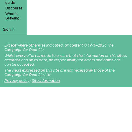
guide
Discourse
What's
Brewing
Sign in
Except where otherwise indicated, all content © 1971–2026 The
Campaign for Real Ale
Whilst every effort is made to ensure that the information on this site is
accurate and up to date, no responsibility for errors and omissions
can be accepted.
The views expressed on this site are not necessarily those of the
Campaign for Real Ale Ltd
Privacy policy
·
Site information