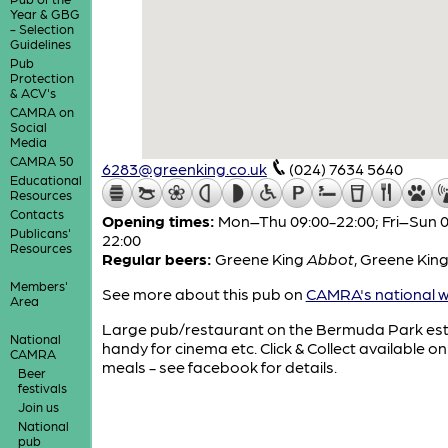
Year & GBG
- Selection
Guidelines
Pub
Protection
& ACV's
CAMRA on
Social
Media
CAMRA 50
6283@greenking.co.uk
(024) 7634 5640
Educational
Resources
Contacts
Opening times:
Mon–Thu 09:00-22:00; Fri–Sun 0
Publicans'
22:00
Resources
Regular beers:
Greene King
Abbot
,
Greene Kin
Members'
See more about this pub on
CAMRA's national w
Area
Large pub/restaurant on the Bermuda Park est
National
handy for cinema etc. Click & Collect available on
CAMRA
meals - see facebook for details.
Beer
festivals
Join us
National
pub