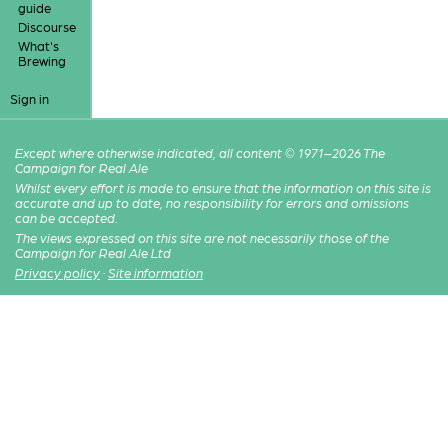
guide
Discourse
What's
Brewing
Sign in
Except where otherwise indicated, all content © 1971–2026 The
Campaign for Real Ale
Whilst every effort is made to ensure that the information on this site is
accurate and up to date, no responsibility for errors and omissions
can be accepted.
The views expressed on this site are not necessarily those of the
Campaign for Real Ale Ltd
Privacy policy
·
Site information