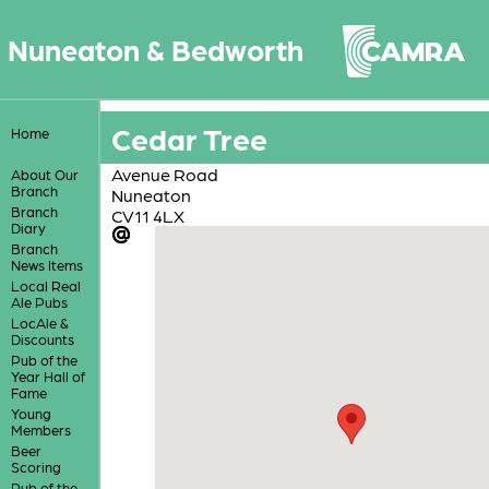
Nuneaton & Bedworth
Cedar Tree
Home
Avenue Road
About Our
Branch
Nuneaton
Branch
CV11 4LX
Diary
Branch
News Items
Local Real
Ale Pubs
LocAle &
Discounts
Pub of the
Year Hall of
Fame
Young
Members
Beer
Scoring
Pub of the