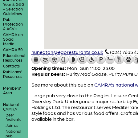
Year & GBG
- Selection
Guidelines
Pub
Protection
& ACV's
CAMRA on
Social
Media
CAMRA 50
nuneaton@egoresturants.co.uk
(024) 7635 4
Educational
Resources
Contacts
Opening times:
Mon–Sun 11:00-23:00
Publicans'
Regular beers:
Purity
Mad Goose
,
Purity
Pure 
Resources
See more about this pub on
CAMRA's national w
Members'
Area
Large pub very close to the Pingles Leisure Cen
Riversley Park. Undergone a major re-furb by E
National
Holdings Ltd. The restaurant serves Mediterra
CAMRA
style foods and has various food offers. Craft al
Beer
available in the bar.
festivals
Join us
National
pub