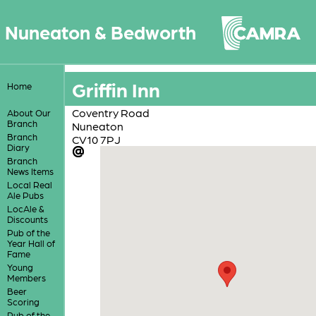
Nuneaton & Bedworth
Griffin Inn
Home
Coventry Road
About Our
Branch
Nuneaton
Branch
CV10 7PJ
Diary
Branch
News Items
Local Real
Ale Pubs
LocAle &
Discounts
Pub of the
Year Hall of
Fame
Young
Members
Beer
Scoring
Pub of the