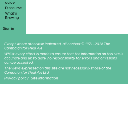
guide
Discourse
What's
Brewing
Sign in
Except where otherwise indicated, all content © 1971–2026 The
Campaign for Real Ale
Whilst every effort is made to ensure that the information on this site is
accurate and up to date, no responsibility for errors and omissions
can be accepted.
The views expressed on this site are not necessarily those of the
Campaign for Real Ale Ltd
Privacy policy
·
Site information