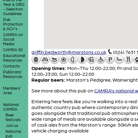
Year & GBG
- Selection
Guidelines
Pub
Protection
& ACV's
CAMRA on
Social
Media
CAMRA 50
griffin.bedworth@marstons.co.uk
(024) 7631 
Educational
Resources
Contacts
Opening times:
Mon–Thu 12:00-22:00; Fri and S
Publicans'
12:00-23:00; Sun 12:00-22:00
Resources
Regular beers:
Marston's
Pedigree
,
Wainwrigh
Members'
See more about this pub on
CAMRA's national w
Area
Entering here feels like you're walking into a real
National
authentic country pub where contemporary din
CAMRA
goes alongside that traditional pub atmosphere
Beer
wide range of meals are available alongside a s
festivals
of cask ales from the Marston's range. 50Kvh ele
Join us
vehicle charging available
National
pub