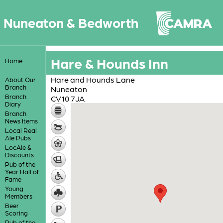
Nuneaton & Bedworth
Hare & Hounds Inn
Home
Hare and Hounds Lane
About Our
Branch
Nuneaton
Branch
CV10 7JA
Diary
Branch
News Items
Local Real
Ale Pubs
LocAle &
Discounts
Pub of the
Year Hall of
Fame
Young
Members
Beer
Scoring
Pub of the