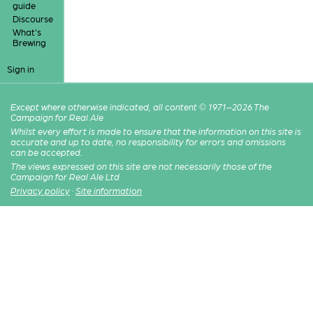
guide
Discourse
What's
Brewing
Sign in
Except where otherwise indicated, all content © 1971–2026 The
Campaign for Real Ale
Whilst every effort is made to ensure that the information on this site is
accurate and up to date, no responsibility for errors and omissions
can be accepted.
The views expressed on this site are not necessarily those of the
Campaign for Real Ale Ltd
Privacy policy
·
Site information