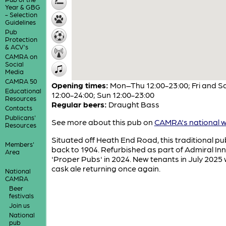
Year & GBG
- Selection
Guidelines
Pub
Protection
& ACV's
CAMRA on
Social
Media
CAMRA 50
Opening times:
Mon–Thu 12:00-23:00; Fri and S
Educational
12:00-24:00; Sun 12:00-23:00
Resources
Regular beers:
Draught Bass
Contacts
Publicans'
See more about this pub on
CAMRA's national w
Resources
Situated off Heath End Road, this traditional p
Members'
back to 1904. Refurbished as part of Admiral In
Area
'Proper Pubs' in 2024. New tenants in July 2025 
cask ale returning once again.
National
CAMRA
Beer
festivals
Join us
National
pub