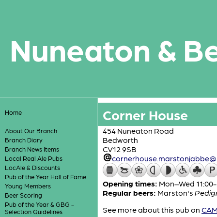
Nuneaton & B
Corner House
Home
454 Nuneaton Road
About Our Branch
Bedworth
Branch Diary
CV12 9SB
Branch News Items
cornerhouse.marstonjabbe@
Local Real Ale Pubs
LocAle & Discounts
Pub of the Year Hall of Fame
Opening times:
Mon–Wed 11:00-2
Young Members
Regular beers:
Marston's
Pedig
Beer Scoring
Pub of the Year & GBG -
See more about this pub on
CAMR
Selection Guidelines