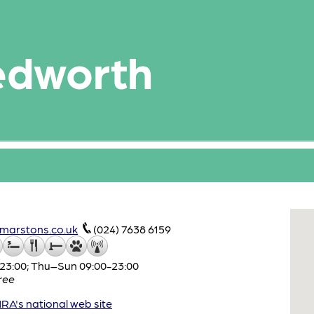
edworth
marstons.co.uk
(024) 7638 6159
3:00; Thu–Sun 09:00-23:00
ree
A's national web site