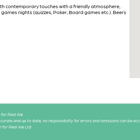
 with contemporary touches with a friendly atmosphere,
 games nights (quizzes, Poker, Board games etc.). Beers
for Real Ale
 accurate and up to date, no responsibility for errors and omissions can be ac
n for Real Ale Ltd