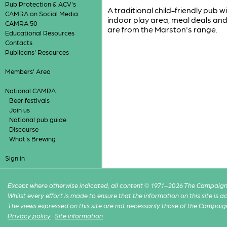
Pub Protection & ACV's
A traditional child-friendly pub
CAMRA on Social Media
indoor play area, meal deals and
CAMRA 50
are from the Marston's range.
Educational Resources
Contacts
Publicans' Resources
Members' Area
National CAMRA
Beer festivals
Join us
National pub guide
Discourse
What's Brewing
Sign in
Except where otherwise indicated, all content © 1971–2026 The Campaign 
Whilst every effort is made to ensure that the information on this site is
The views expressed on this site are not necessarily those of the Campaig
Privacy policy
·
Site information