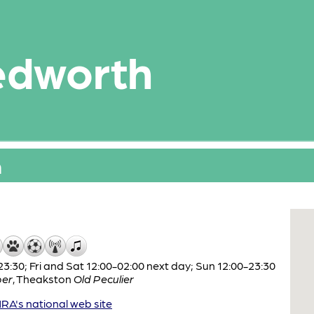
edworth
n
:30; Fri and Sat 12:00-02:00 next day; Sun 12:00-23:30
per
,
Theakston
Old Peculier
A's national web site