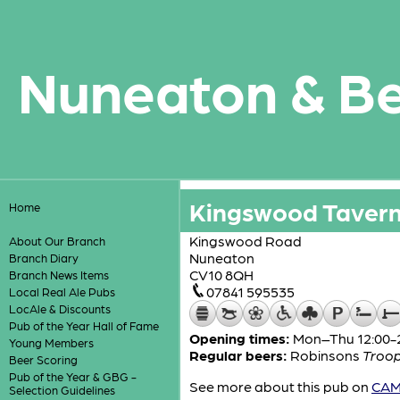
Nuneaton & B
Kingswood Taver
Home
Kingswood Road
About Our Branch
Nuneaton
Branch Diary
CV10 8QH
Branch News Items
07841 595535
Local Real Ale Pubs
LocAle & Discounts
Pub of the Year Hall of Fame
Opening times:
Mon–Thu 12:00-23
Young Members
Regular beers:
Robinsons
Troo
Beer Scoring
Pub of the Year & GBG -
See more about this pub on
CAMR
Selection Guidelines