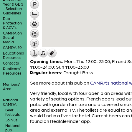
Year & GBG
- Selection
Guidelines
Pub
Protection
& ACV's
CAMRA on
Social
Media
CAMRA 50
Educational
Resources
Opening times:
Mon–Thu 12:00-23:00; Fri and S
Contacts
11:00-24:00; Sun 11:00-23:00
Publicans'
Regular beers:
Draught Bass
Resources
See more about this pub on
CAMRA's national w
Members'
Area
Very friendly, local with four open plan areas wit
variety of seating options. French doors lead ou
National
patio with garden furniture and a covered smok
CAMRA
area and external TV. The toilets are equal to a
Beer
festivals
would find in a five star hotel. Current beers can
Join us
found on RealAleFinder app.
National
pub