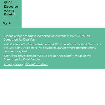
guide
Discourse
What's
Brewing
Sign in
Except where otherwise indicated, all content © 1971–2026 The
Campaign for Real Ale
Whilst every effort is made to ensure that the information on this site is
accurate and up to date, no responsibility for errors and omissions
can be accepted.
The views expressed on this site are not necessarily those of the
Campaign for Real Ale Ltd
Privacy policy
·
Site information