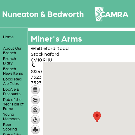
Nuneaton & Bedworth
Miner's Arms
Home
Whittleford Road
About Our
Branch
Stockingford
Branch
CV10 9HU
Diary
Branch
(024)
News Items
7523
Local Real
7523
Ale Pubs
LocAle &
Discounts
Pub of the
Year Hall of
Fame
Young
Members
Beer
Scoring
Pub of the