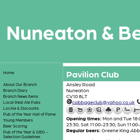
Nuneaton & B
Pavilion Club
Home
Ansley Road
About Our Branch
Nuneaton
Branch Diary
CV10 8LT
Branch News Items
cabbageclub@yahoo.co.uk
Local Real Ale Pubs
LocAle & Discounts
Pub of the Year Hall of Fame
Opening times:
Mon and Tue 18:00
Young Members
23:30; Sat 11:00-23:30; Sun 11:00
Beer Scoring
Regular beers:
Greene King
Abb
Pub of the Year & GBG -
Selection Guidelines