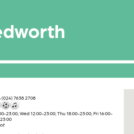
edworth
(024) 7638 2708
-23:00; Wed 12:00-23:00; Thu 18:00-23:00; Fri 16:00-
-23:00
ot