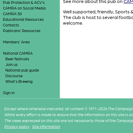
See more about this pub on
CAMR
Pub Protection & ACV's
CAMRA on Social Media
Well supported, friendly, Sports 
CAMRA 50
The club is host to several foot
Educational Resources
welcome.
Contacts
Publicans' Resources
Members' Area
National CAMRA
Beer festivals
Join us
National pub guide
Discourse
What's Brewing
Sign in
Except where otherwise indicated, all content © 1971–2026 The Campaign 
Whilst every effort is made to ensure that the information on this site is
The views expressed on this site are not necessarily those of the Campaig
Privacy policy
·
Site information