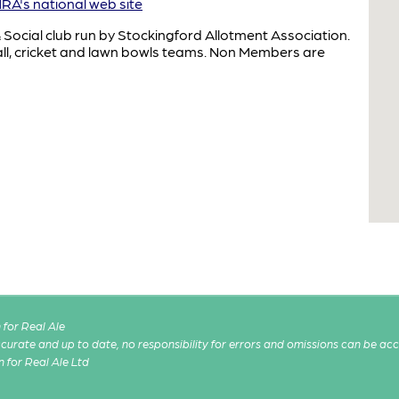
A's national web site
& Social club run by Stockingford Allotment Association.
ball, cricket and lawn bowls teams. Non Members are
for Real Ale
 accurate and up to date, no responsibility for errors and omissions can be ac
n for Real Ale Ltd