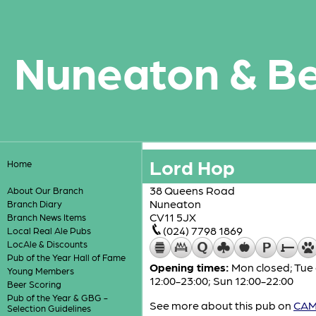
Nuneaton & B
Lord Hop
Home
38 Queens Road
About Our Branch
Nuneaton
Branch Diary
CV11 5JX
Branch News Items
(024) 7798 1869
Local Real Ale Pubs
LocAle & Discounts
Pub of the Year Hall of Fame
Opening times:
Mon closed; Tue a
Young Members
12:00-23:00; Sun 12:00-22:00
Beer Scoring
Pub of the Year & GBG -
See more about this pub on
CAMR
Selection Guidelines