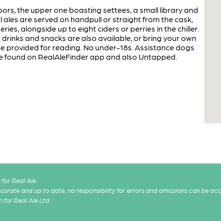
rs, the upper one boasting settees, a small library and
ales are served on handpull or straight from the cask,
ies, alongside up to eight ciders or perries in the chiller.
t drinks and snacks are also available, or bring your own
provided for reading. No under-18s. Assistance dogs
 be found on RealAleFinder app and also Untapped.
for Real Ale
 accurate and up to date, no responsibility for errors and omissions can be ac
n for Real Ale Ltd