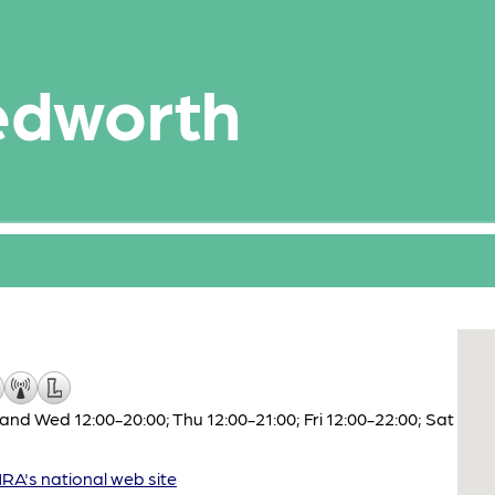
edworth
nd Wed 12:00-20:00; Thu 12:00-21:00; Fri 12:00-22:00; Sat
A's national web site