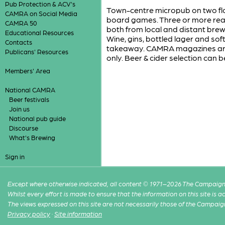
Pub Protection & ACV's
Town-centre micropub on two floo
CAMRA on Social Media
board games. Three or more real 
CAMRA 50
both from local and distant brewer
Educational Resources
Wine, gins, bottled lager and sof
Contacts
takeaway. CAMRA magazines are 
Publicans' Resources
only. Beer & cider selection can
Members' Area
National CAMRA
Beer festivals
Join us
National pub guide
Discourse
What's Brewing
Sign in
Except where otherwise indicated, all content © 1971–2026 The Campaign 
Whilst every effort is made to ensure that the information on this site is
The views expressed on this site are not necessarily those of the Campaig
Privacy policy
·
Site information