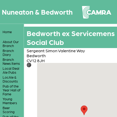
Nuneaton & Bedworth
Bedworth ex Servicemens
Home
Social Club
About Our
Branch
Sergeant Simon Valentine Way
Branch
Diary
Bedworth
Branch
CV12 8JH
News Items
Local Real
Ale Pubs
LocAle &
Discounts
Pub of the
Year Hall of
Fame
Young
Members
Beer
Scoring
Pub of the