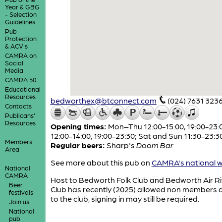
Year & GBG
- Selection
Guidelines
Pub
Protection
& ACV's
CAMRA on
Social
Media
CAMRA 50
Educational
Resources
bedworthex@btconnect.com
(024) 7631 323
Contacts
Publicans'
Resources
Opening times:
Mon–Thu 12:00-15:00, 19:00-23:00
12:00-14:00, 19:00-23:30; Sat and Sun 11:30-23:3
Members'
Regular beers:
Sharp's
Doom Bar
Area
See more about this pub on
CAMRA's national w
National
CAMRA
Host to Bedworth Folk Club and Bedworth Air Rif
Beer
Club has recently (2025) allowed non members 
festivals
to the club, signing in may still be required.
Join us
National
pub