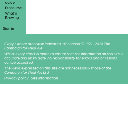
guide
Discourse
What's
Brewing
Sign in
Except where otherwise indicated, all content © 1971–2026 The
Campaign for Real Ale
Whilst every effort is made to ensure that the information on this site is
accurate and up to date, no responsibility for errors and omissions
can be accepted.
The views expressed on this site are not necessarily those of the
Campaign for Real Ale Ltd
Privacy policy
·
Site information