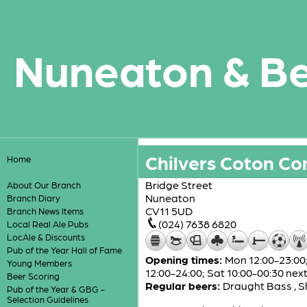
Nuneaton & B
Chilvers Coton Co
Home
Bridge Street
About Our Branch
Nuneaton
Branch Diary
CV11 5UD
Branch News Items
(024) 7638 6820
Local Real Ale Pubs
LocAle & Discounts
Pub of the Year Hall of Fame
Opening times:
Mon 12:00-23:00; 
Young Members
12:00-24:00; Sat 10:00-00:30 nex
Beer Scoring
Regular beers:
Draught Bass
,
S
Pub of the Year & GBG -
Selection Guidelines