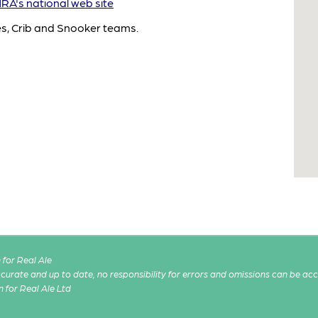
A's national web site
es, Crib and Snooker teams.
for Real Ale
 accurate and up to date, no responsibility for errors and omissions can be ac
n for Real Ale Ltd