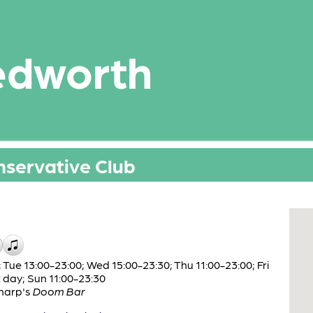
edworth
nservative Club
Tue 13:00-23:00; Wed 15:00-23:30; Thu 11:00-23:00; Fri
t day; Sun 11:00-23:30
harp's
Doom Bar