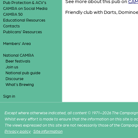
See more about this pub on
CAMR
Pub Protection & ACV's
CAMRA on Social Media
Friendly club with Darts, Domino
CAMRA 50
Educational Resources
Contacts
Publicans' Resources
Members' Area
National CAMRA
Beer festivals
Join us
National pub guide
Discourse
What's Brewing
Sign in
Except where otherwise indicated, all content © 1971–2026 The Campaign 
Whilst every effort is made to ensure that the information on this site is
The views expressed on this site are not necessarily those of the Campaig
Privacy policy
·
Site information