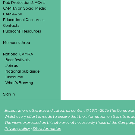
Pub Protection & ACV's
CAMRA on Social Media
CAMRA 50
Educational Resources
Contacts
Publicans' Resources
Members' Area
National CAMRA
Beer festivals
Join us
National pub guide
Discourse
What's Brewing
Sign in
Except where otherwise indicated, all content © 1971–2026 The Campaign 
Whilst every effort is made to ensure that the information on this site is
The views expressed on this site are not necessarily those of the Campaig
Privacy policy
·
Site information