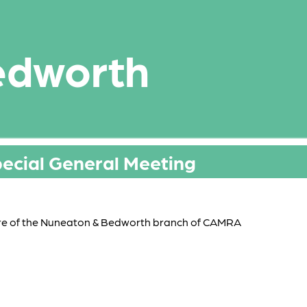
edworth
pecial General Meeting
re of the Nuneaton & Bedworth branch of CAMRA