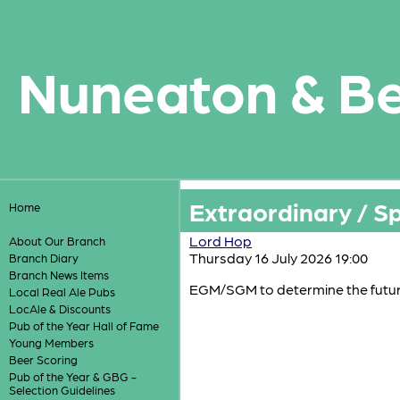
Nuneaton & B
Extraordinary / S
Home
Lord Hop
About Our Branch
Thursday 16 July 2026 19:00
Branch Diary
Branch News Items
EGM/SGM to determine the futu
Local Real Ale Pubs
LocAle & Discounts
Pub of the Year Hall of Fame
Young Members
Beer Scoring
Pub of the Year & GBG -
Selection Guidelines