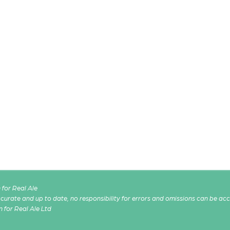
for Real Ale
 accurate and up to date, no responsibility for errors and omissions can be ac
n for Real Ale Ltd